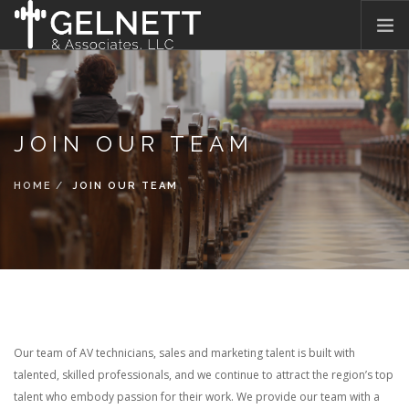
HOME
WHAT WE DO
JOIN OUR TEAM
WHO WE ARE
OUR PROMISE
HOME
JOIN OUR TEAM
WHAT THEY SAY
JOIN OUR TEAM
BLOG
CONTACT US
Our team of AV technicians, sales and marketing talent is built with
talented, skilled professionals, and we continue to attract the region’s top
talent who embody passion for their work. We provide our team with a