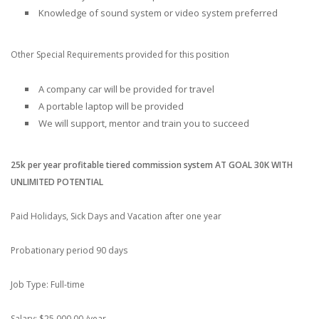
Knowledge of sound system or video system preferred
Other Special Requirements provided for this position
A company car will be provided for travel
A portable laptop will be provided
We will support, mentor and train you to succeed
25k per year profitable tiered commission system AT GOAL 30K WITH
UNLIMITED POTENTIAL
Paid Holidays, Sick Days and Vacation after one year
Probationary period 90 days
Job Type: Full-time
Salary: $25,000.00 /year