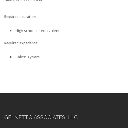
Required education:
High school or equivalent
Required experience:
Sales: 3 years
GELNETT & ASSOCIATES, LLC.