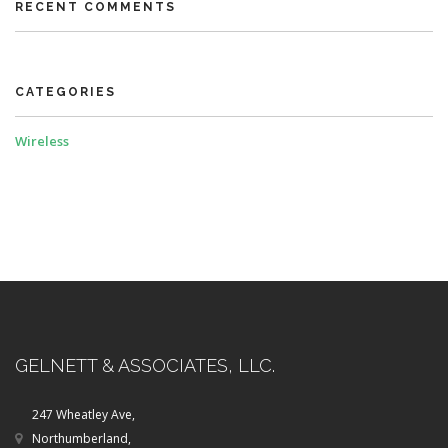
RECENT COMMENTS
CATEGORIES
Wireless
GELNETT & ASSOCIATES, LLC.
247 Wheatley Ave,
Northumberland,