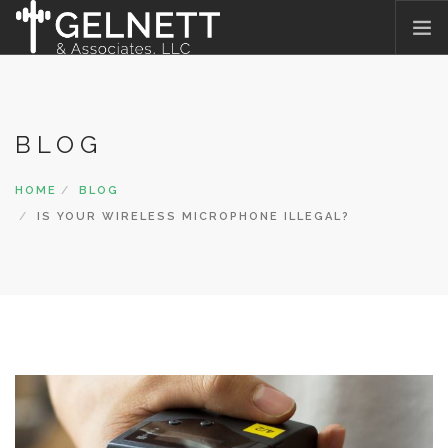
HOME
WHAT WE DO
BLOG
WHO WE ARE
OUR PROMISE
HOME
BLOG
WHAT THEY SAY
IS YOUR WIRELESS MICROPHONE ILLEGAL?
JOIN OUR TEAM
BLOG
CONTACT US