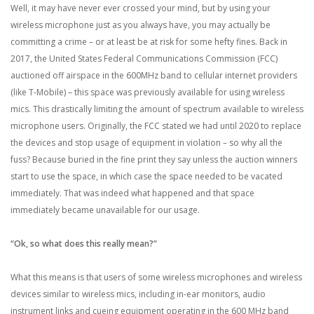
Well, it may have never ever crossed your mind, but by using your
wireless microphone just as you always have, you may actually be
committing a crime – or at least be at risk for some hefty fines. Back in
2017, the United States Federal Communications Commission (FCC)
auctioned off airspace in the 600MHz band to cellular internet providers
(like T-Mobile) – this space was previously available for using wireless
mics. This drastically limiting the amount of spectrum available to wireless
microphone users. Originally, the FCC stated we had until 2020 to replace
the devices and stop usage of equipment in violation – so why all the
fuss? Because buried in the fine print they say unless the auction winners
start to use the space, in which case the space needed to be vacated
immediately. That was indeed what happened and that space
immediately became unavailable for our usage.
“Ok, so what does this really mean?”
What this means is that users of some wireless microphones and wireless
devices similar to wireless mics, including in-ear monitors, audio
instrument links and cueing equipment operating in the 600 MHz band