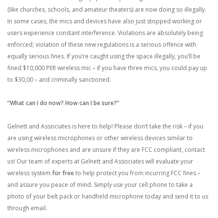
(like churches, schools, and amateur theaters) are now doing so illegally.
In some cases, the mics and devices have also just stopped working or
users experience constant interference. Violations are absolutely being
enforced; violation of these new regulations is a serious offence with
equally serious fines. If you’re caught using the space illegally, you’ll be
fined $10,000 PER wireless mic – if you have three mics, you could pay up
to $30,00 – and criminally sanctioned.
“What can I do now? How can I be sure?”
Gelnett and Associates
is
here to help! Please don’t take the risk – if you
are using wireless microphones or other wireless devices similar to
wireless microphones and are unsure if they are FCC compliant, contact
us! Our team of experts at Gelnett and Associates will evaluate your
wireless system
for free
to help protect you from incurring FCC fines –
and assure you peace of mind. Simply use your cell phone to take a
photo of your belt pack or handheld microphone today and send it to us
through email
.