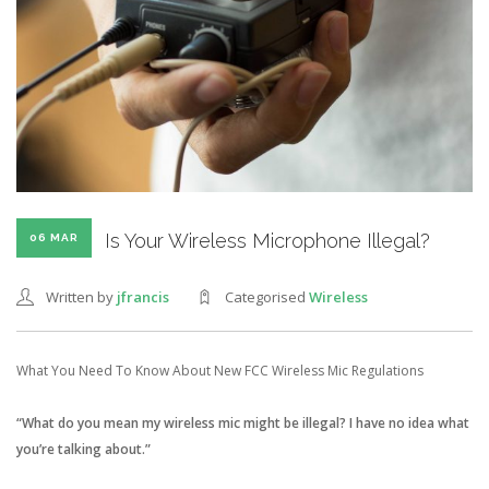
Is Your Wireless Microphone Illegal?
06 MAR
Written by
jfrancis
Categorised
Wireless
What You Need To Know About New FCC Wireless Mic Regulations
“What do you mean my wireless mic might be illegal? I have no idea what
you’re talking about.”