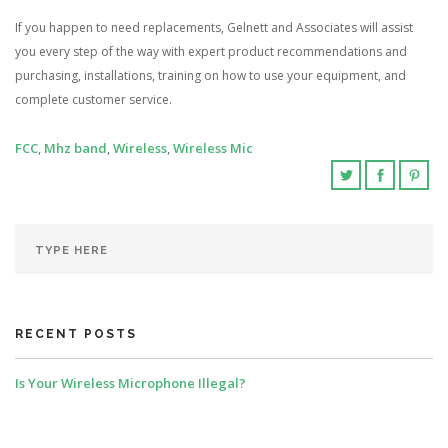
If you happen to need replacements, Gelnett and Associates will assist
you every step of the way with expert product recommendations and
purchasing, installations, training on how to use your equipment, and
complete customer service.
FCC
,
Mhz band
,
Wireless
,
Wireless Mic
RECENT POSTS
Is Your Wireless Microphone Illegal?