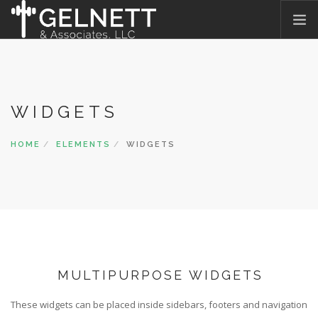
HOME
WHAT WE DO
WIDGETS
WHO WE ARE
OUR PROMISE
HOME
ELEMENTS
WIDGETS
WHAT THEY SAY
JOIN OUR TEAM
BLOG
CONTACT US
MULTIPURPOSE WIDGETS
These widgets can be placed inside sidebars, footers and navigation