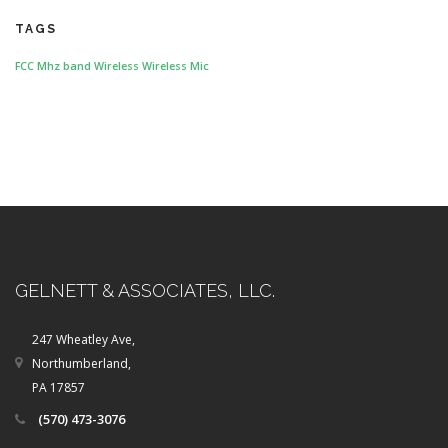
TAGS
FCC
Mhz band
Wireless
Wireless Mic
GELNETT & ASSOCIATES, LLC.
247 Wheatley Ave,
Northumberland,
PA 17857
(570) 473-3076