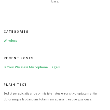
bars.
CATEGORIES
Wireless
RECENT POSTS
Is Your Wireless Microphone Illegal?
PLAIN TEXT
Sed ut perspiciatis unde omnis iste natus error sit voluptatem antium
doloremque laudantium, totam rem aperiam, eaque ipsa quae.